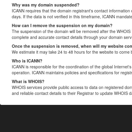
Why was my domain suspended?
ICANN requires that the domain registrant's contact information 
days. If the data is not verified in this timeframe, ICANN mandat
How can I remove the suspension on my domain?
The suspension of the domain will be removed after the WHOIS in
complete and accurate contact details through your domain servic
Once the suspension is removed, when will my website co
We estimate it may take 24 to 48 hours for the website to come 
Who is ICANN?
ICANN is responsible for the coordination of the global Internet's 
operation. ICANN maintains policies and specifications for registr
What is WHOIS?
WHOIS services provide public access to data on registered do
and reliable contact details to their Registrar to update WHOIS 