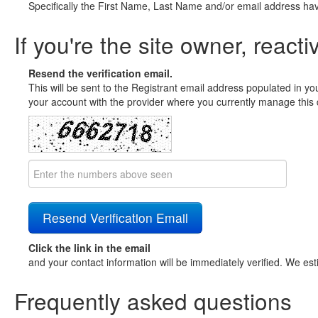
Specifically the First Name, Last Name and/or email address ha
If you're the site owner, reacti
Resend the verification email.
This will be sent to the Registrant email address populated in yo
your account with the provider where you currently manage this 
Click the link in the email
and your contact information will be immediately verified. We est
Frequently asked questions