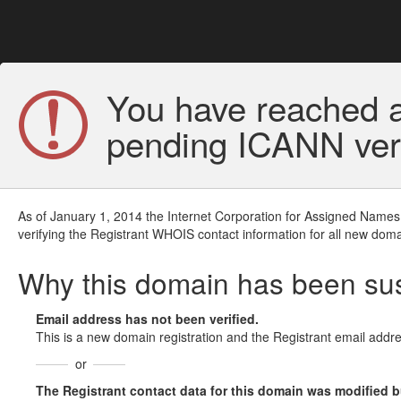
You have reached a
pending ICANN veri
As of January 1, 2014 the Internet Corporation for Assigned Names
verifying the Registrant WHOIS contact information for all new doma
Why this domain has been s
Email address has not been verified.
This is a new domain registration and the Registrant email addre
or
The Registrant contact data for this domain was modified but 